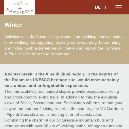
DE
IT
Toggl
Winter
navig
Activities include Alpine skiing, cross-country skiing, snowshoeing,
snow walking, tobogganing, skating, snowboarding, horse riding
and more. Such experiences will make your visit at the Kampidell
in Siusi allo Sciliar one to remember.
A winter break in the Alpe di Siusi region, in the depths of
the Dolomites UNESCO heritage site, would most certainly
be a unique and unforgettable experience.
The immaculately maintained slopes provide exceptional skiing
and cross-country skiing trails. In addition to this, the exquisite
views of Sciliar, Sassopiatto and Sassolungo will ensure that your
stay at the number 1 skiing resort in the country, the Val Gardena
- Alpe di Siusi ski area, is nothing short of spectacular.
Combining the charm of our picturesque mountain huts and
restaurants with over 60 km of walking paths, toboggan runs and