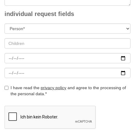
individual request fields
I have read the
privacy policy
and agree to the processing of
the personal data.*