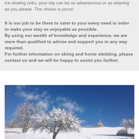
ice-skating rinks, your trip can be as adventurous or as relaxing
as you please. The choice is yours!
It is our job to be there to cater to your every need in order
to make your stay as enjoyable as possible.
By using our wealth of knowledge and experience, we are
more than qualified to advise and support you in any way
required.
For further information on skiing and horse sledding, please
contact us and we will be happy to assist you further.