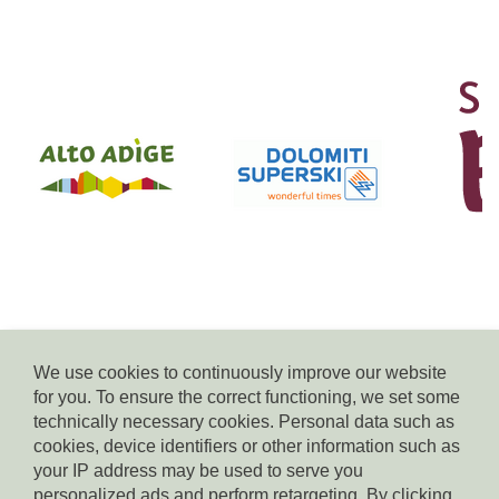
We use cookies to continuously improve our website
for you. To ensure the correct functioning, we set some
© Residence Kampidell
technically necessary cookies. Personal data such as
via Henrik-Ibsen 5, 39040 Siusi allo Sciliar, tel. +39 338 3869350,
cookies, device identifiers or other information such as
e-mail:
info(at)residencekampidell.it
, VAT.Nr: IT-02900820214
your IP address may be used to serve you
personalized ads and perform retargeting. By clicking