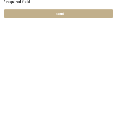
* required field