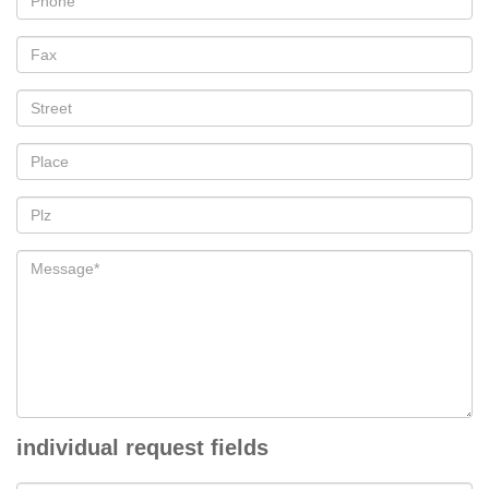
individual request fields