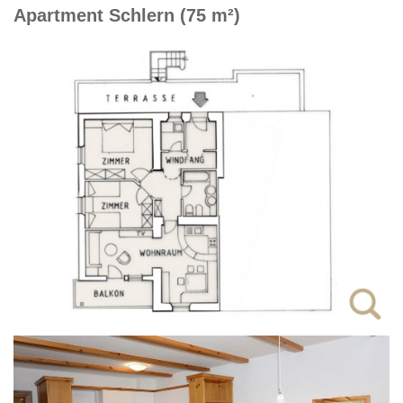
Apartment Schlern (75 m²)