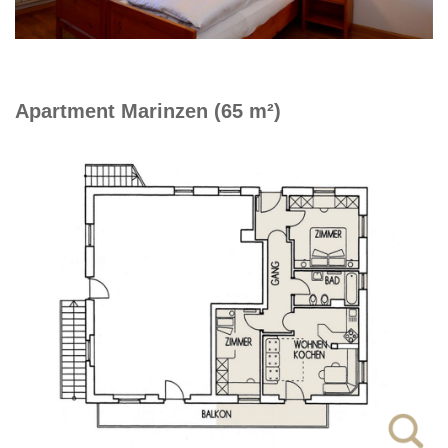
Apartment Marinzen (65 m²)