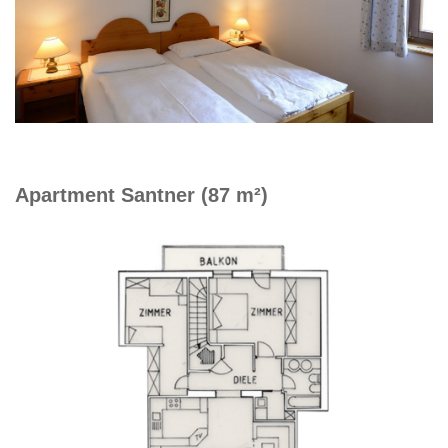
Apartment Santner (87 m²)