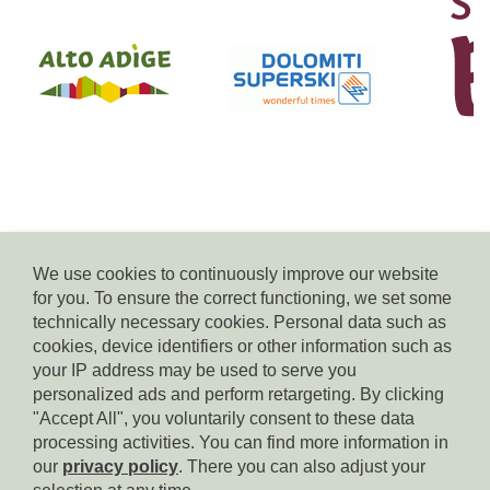
We use cookies to continuously improve our website
for you. To ensure the correct functioning, we set some
© Residence Kampidell
technically necessary cookies. Personal data such as
via Henrik-Ibsen 5, 39040 Siusi allo Sciliar, tel. +39 338 3869350,
cookies, device identifiers or other information such as
e-mail:
info(at)residencekampidell.it
, VAT.Nr: IT-02900820214
your IP address may be used to serve you
personalized ads and perform retargeting. By clicking
"Accept All", you voluntarily consent to these data
Homepage
processing activities. You can find more information in
our
privacy policy
. There you can also adjust your
Imprint