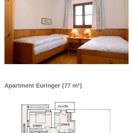
Apartment Euringer (77 m²)