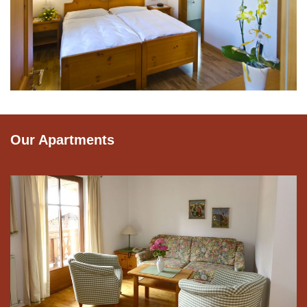
Our Apartments