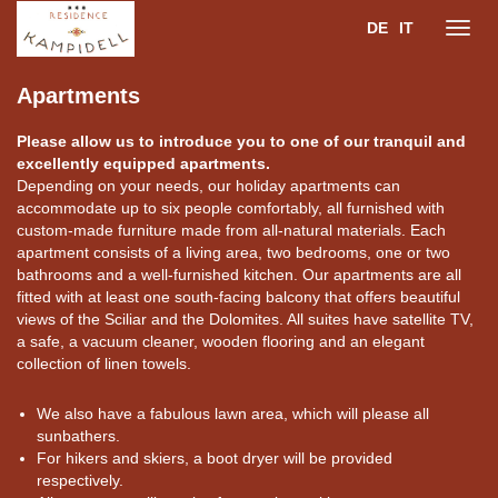
DE
IT
Toggl
Apartments
navig
Please allow us to introduce you to one of our tranquil and
excellently equipped apartments.
Depending on your needs, our holiday apartments can
accommodate up to six people comfortably, all furnished with
custom-made furniture made from all-natural materials. Each
apartment consists of a living area, two bedrooms, one or two
bathrooms and a well-furnished kitchen. Our apartments are all
fitted with at least one south-facing balcony that offers beautiful
views of the Sciliar and the Dolomites. All suites have satellite TV,
a safe, a vacuum cleaner, wooden flooring and an elegant
collection of linen towels.
We also have a fabulous lawn area, which will please all
sunbathers.
For hikers and skiers, a boot dryer will be provided
respectively.