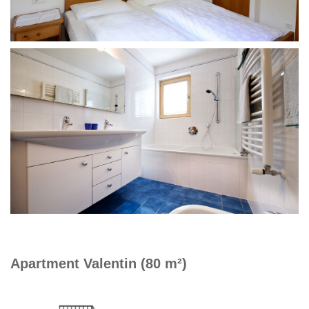
Apartment Valentin (80 m²)