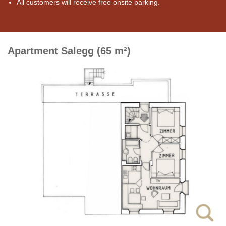
All customers will receive free onsite parking.
Apartment Salegg (65 m²)