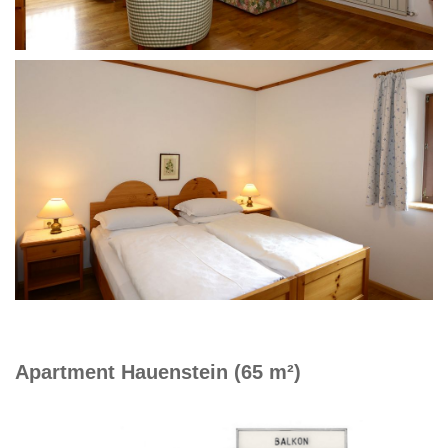
Apartment Hauenstein (65 m²)