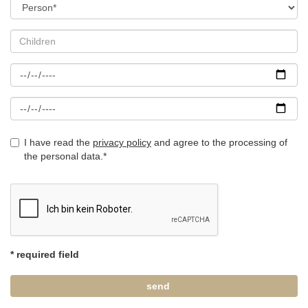
I have read the
privacy policy
and agree to the processing of
the personal data.*
* required field