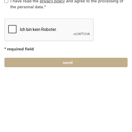
I have read the
privacy policy
and agree to the processing of
the personal data.*
* required field