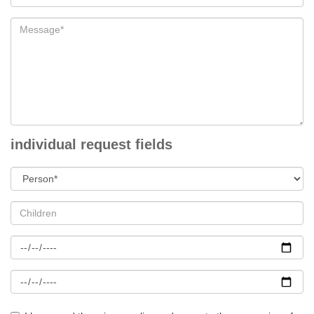
individual request fields