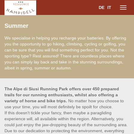
DE
IT
Toggl
Summer
navig
We specialise in helping you recharge your batteries. By offering
you the opportunity to go hiking, climbing, cycling or golfing, you
can be sure that you will find something perfect for you. Not the
sporting type? Rest assured! There are countless places where
you can simply lay back and take in the stunning surroundings,
albeit in spring, summer or autumn.
The Alpe di Siusi Running Park offers over 450 prepared
trails for our running enthusiasts, whilst also offering a
variety of horse and bike trips.
No matter how you choose to
use your time, you will most definitely be spoilt for choice.
If this doesn't tickle your fancy, then maybe a paragliding
experience will, all available within the region. Alternatively, you
could just enjoy the jaw-dropping beauty of the surrounding area.
Due to our dedication to protecting the environment, everything