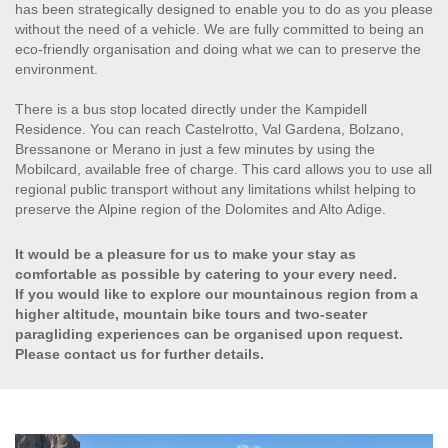
has been strategically designed to enable you to do as you please
without the need of a vehicle. We are fully committed to being an
eco-friendly organisation and doing what we can to preserve the
environment.
There is a bus stop located directly under the Kampidell
Residence. You can reach Castelrotto, Val Gardena, Bolzano,
Bressanone or Merano in just a few minutes by using the
Mobilcard, available free of charge. This card allows you to use all
regional public transport without any limitations whilst helping to
preserve the Alpine region of the Dolomites and Alto Adige.
It would be a pleasure for us to make your stay as
comfortable as possible by catering to your every need.
If you would like to explore our mountainous region from a
higher altitude, mountain bike tours and two-seater
paragliding experiences can be organised upon request.
Please contact us for further details.