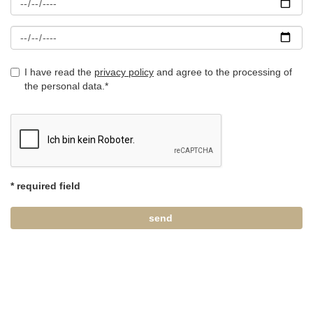
I have read the
privacy policy
and agree to the processing of
the personal data.*
* required field