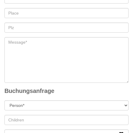
Buchungsanfrage