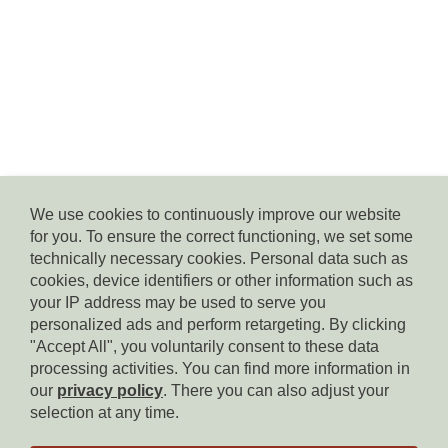
We use cookies to continuously improve our website
for you. To ensure the correct functioning, we set some
© Residence Kampidell
technically necessary cookies. Personal data such as
via Henrik-Ibsen 5, 39040 Siusi allo Sciliar, tel. +39 338 3869350,
cookies, device identifiers or other information such as
e-mail:
info(at)residencekampidell.it
, VAT.Nr: IT-02900820214
your IP address may be used to serve you
personalized ads and perform retargeting. By clicking
"Accept All", you voluntarily consent to these data
Homepage
processing activities. You can find more information in
our
privacy policy
. There you can also adjust your
Imprint
selection at any time.
Privacy