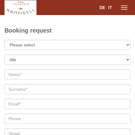
DE
IT
Toggl
navig
Booking request