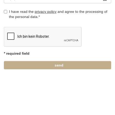
I have read the
privacy policy
and agree to the processing of
the personal data.*
* required field