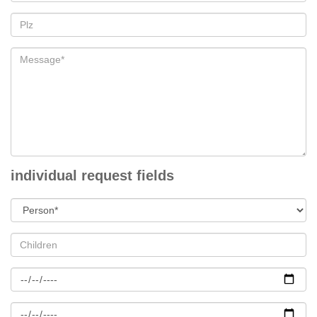
individual request fields