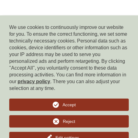
We use cookies to continuously improve our website
for you. To ensure the correct functioning, we set some
© Residence Kampidell
technically necessary cookies. Personal data such as
via Henrik-Ibsen 5, 39040 Siusi allo Sciliar, tel. +39 338 3869350,
cookies, device identifiers or other information such as
e-mail:
info(at)residencekampidell.it
, VAT.Nr: IT-02900820214
your IP address may be used to serve you
personalized ads and perform retargeting. By clicking
"Accept All", you voluntarily consent to these data
Homepage
processing activities. You can find more information in
our
privacy policy
. There you can also adjust your
Imprint
selection at any time.
Privacy
Accept
Cookies
Reject
to top
Edit settings
...