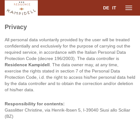
DE
IT
Toggl
Privacy
navig
All personal data voluntarily provided by the user will be treated
confidentially and exclusively for the purpose of carrying out the
required service, in accordance with the Italian Personal Data
Protection Code (decree 196/2003). The data controller is
Residence Kampidell
. The data owner may, at any time,
exercise the rights stated in section 7 of the Personal Data
Protection Code, i.d. the right to access his/her personal data held
by the data controller and to obtain the correction and/or deletion
of his/her data.
Responsibility for contents:
Gasslitter Christine, via Henrik-Ibsen 5, I-39040 Siusi allo Sciliar
(BZ)